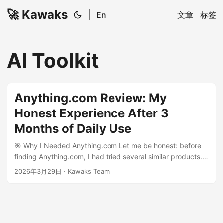
🚀 Kawaks
|
En
文章
标签
AI Toolkit
Anything.com Review: My
Honest Experience After 3
Months of Daily Use
🎯 Why I Needed Anything.com Let me be honest: before
finding Anything.com, I had tried several similar products.
None of them really worked for me - either too
2026年3月29日
·
Kawaks Team
complicated, too expensive, or just not good enough. My
struggles: Tried 5-6 similar products, all disappointing
Spent from free to $50/month Most frustrating: great
marketing, terrible reality Until a friend recommended
Anything.com. After 3 months of use, I decided to write this