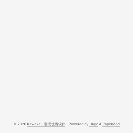
honest review. ...
© 2026
Kawaks - 发现优质软件
·
Powered by
Hugo
&
PaperMod