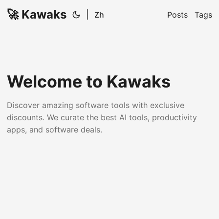
🚀 Kawaks
|
Zh
Posts
Tags
Welcome to Kawaks
Discover amazing software tools with exclusive
discounts. We curate the best AI tools, productivity
apps, and software deals.