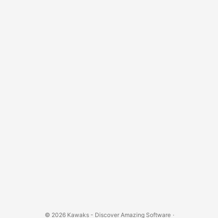
© 2026
Kawaks - Discover Amazing Software
·